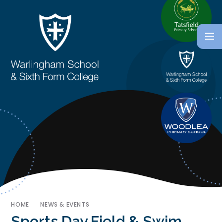
HOME
NEWS & EVENTS
Sports Day Field & Swim