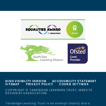
HIGH VISIBILITY VERSION
ACCESSIBILITY STATEMENT
SITEMAP
PRIVACY POLICY
COOKIE SETTINGS
COPYRIGHT © TANDRIDGE LEARNING TRUST, WEBSITE
DESIGN BY
E4EDUCATION
Tandridge Learning Trust is an exempt charity and a