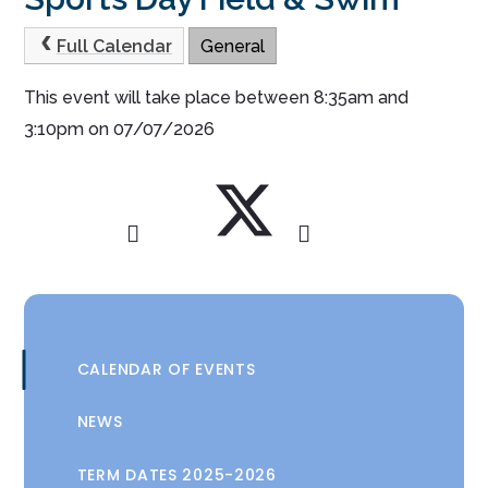
Full Calendar
General
This event will take place between 8:35am and
3:10pm on 07/07/2026
CALENDAR OF EVENTS
NEWS
TERM DATES 2025-2026