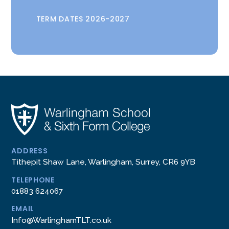
TERM DATES 2026-2027
ADDRESS
Tithepit Shaw Lane, Warlingham, Surrey, CR6 9YB
TELEPHONE
01883 624067
EMAIL
Info@WarlinghamTLT.co.uk