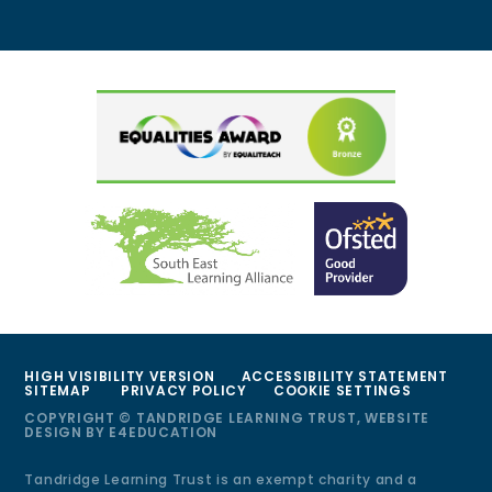
HIGH VISIBILITY VERSION
ACCESSIBILITY STATEMENT
SITEMAP
PRIVACY POLICY
COOKIE SETTINGS
COPYRIGHT © TANDRIDGE LEARNING TRUST, WEBSITE
DESIGN BY
E4EDUCATION
Tandridge Learning Trust is an exempt charity and a