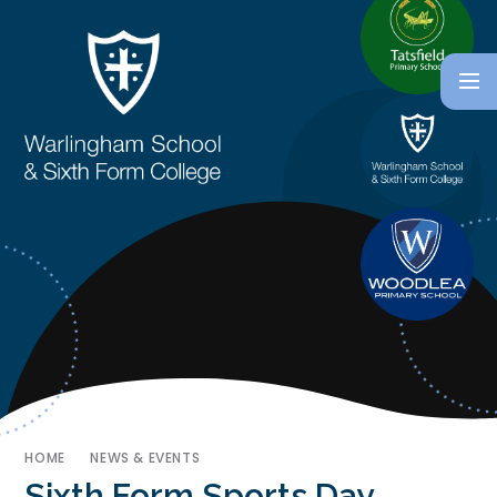
HOME
NEWS & EVENTS
Sixth Form Sports Day