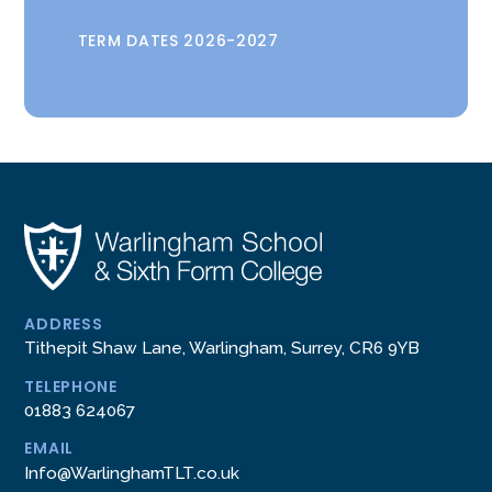
TERM DATES 2026-2027
ADDRESS
Tithepit Shaw Lane, Warlingham, Surrey, CR6 9YB
TELEPHONE
01883 624067
EMAIL
Info@WarlinghamTLT.co.uk