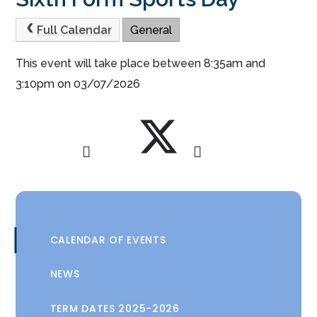
Full Calendar
General
This event will take place between 8:35am and
3:10pm on 03/07/2026
CALENDAR OF EVENTS
NEWS
TERM DATES 2025-2026