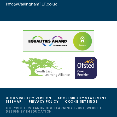
Info@WarlinghamTLT.co.uk
HIGH VISIBILITY VERSION
ACCESSIBILITY STATEMENT
SITEMAP
PRIVACY POLICY
COOKIE SETTINGS
COPYRIGHT © TANDRIDGE LEARNING TRUST, WEBSITE
DESIGN BY
E4EDUCATION