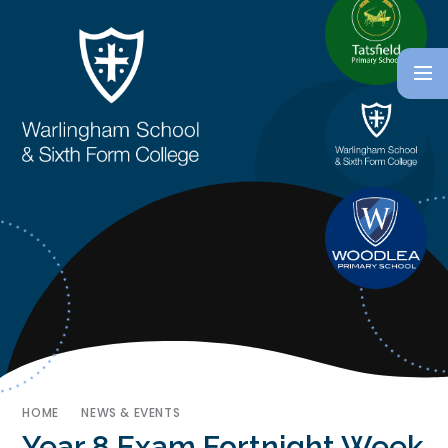
HOME
NEWS & EVENTS
Year 8 Exam Fortnight Week