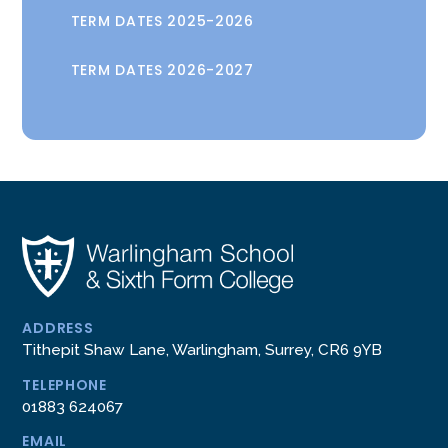
TERM DATES 2025-2026
TERM DATES 2026-2027
ADDRESS
Tithepit Shaw Lane, Warlingham, Surrey, CR6 9YB
TELEPHONE
01883 624067
EMAIL