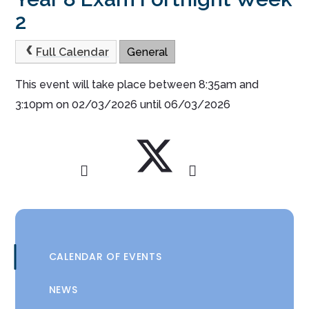
2
Full Calendar
General
This event will take place between 8:35am and
3:10pm on 02/03/2026 until 06/03/2026
CALENDAR OF EVENTS
NEWS