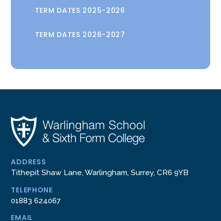
TERM DATES 2025-2026
TERM DATES 2026-2027
ADDRESS
Tithepit Shaw Lane, Warlingham, Surrey, CR6 9YB
TELEPHONE
01883 624067
EMAIL