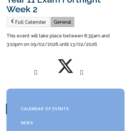
Week 2
Full Calendar
General
This event will take place between 8:35am and
3:10pm on 09/02/2026 until 13/02/2026
CALENDAR OF EVENTS
NEWS