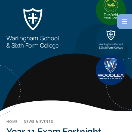
HOME
NEWS & EVENTS
Year 11 Exam Fortnight