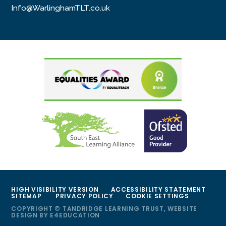
Info@WarlinghamTLT.co.uk
HIGH VISIBILITY VERSION
ACCESSIBILITY STATEMENT
SITEMAP
PRIVACY POLICY
COOKIE SETTINGS
COPYRIGHT © TANDRIDGE LEARNING TRUST, WEBSITE
DESIGN BY
E4EDUCATION