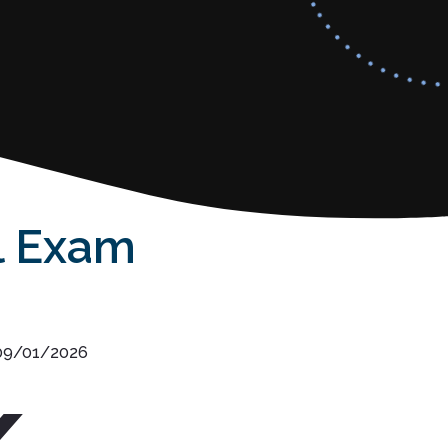
l Exam
 09/01/2026