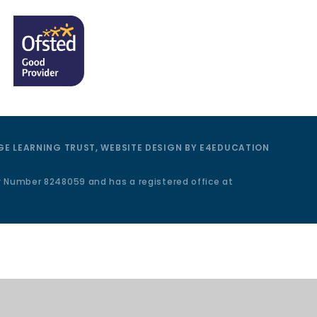
E LEARNING TRUST, WEBSITE DESIGN BY
E4EDUCATION
y Number 8248059 and has a registered office at