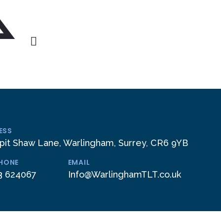
ESS
pit Shaw Lane, Warlingham, Surrey, CR6 9YB
PHONE
EMAIL
3 624067
Info@WarlinghamTLT.co.uk