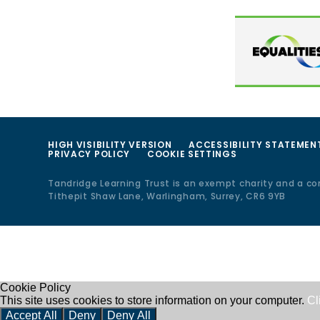
HIGH VISIBILITY VERSION
ACCESSIBILITY STATEMEN
PRIVACY POLICY
COOKIE SETTINGS
Tandridge Learning Trust is an exempt charity and a c
Tithepit Shaw Lane, Warlingham, Surrey, CR6 9YB
Cookie Policy
This site uses cookies to store information on your computer.
Cl
Accept All
Deny
Deny All