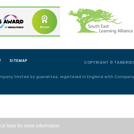
T
SITEMAP
COPYRIGHT © TANDRIDG
ompany limited by guarantee, registered in England with Compan
ick here for more information