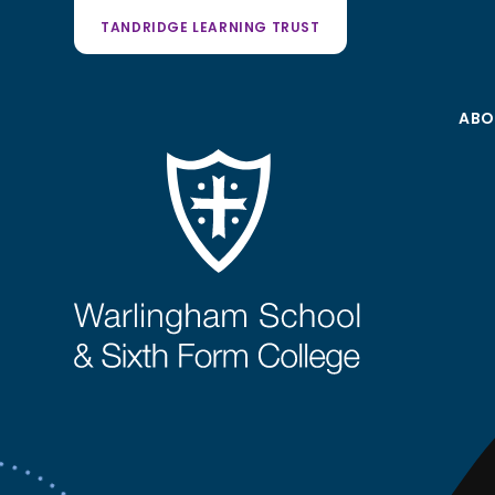
TANDRIDGE LEARNING TRUST
ABO