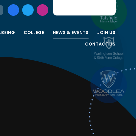
LBEING
COLLEGE
NEWS & EVENTS
JOIN US
CONTACT US