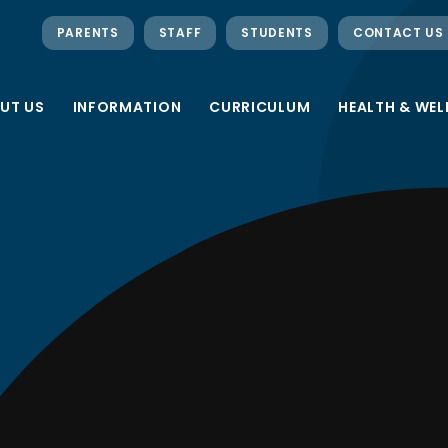
PARENTS
STAFF
STUDENTS
CONTACT US
UT US
INFORMATION
CURRICULUM
HEALTH & WEL