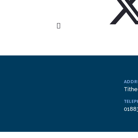
ADDR
Tithe
TELE
0188