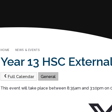
HOME
NEWS & EVENTS
Year 13 HSC Externa
Full Calendar
General
This event will take place between 8:35am and 3:10pm on