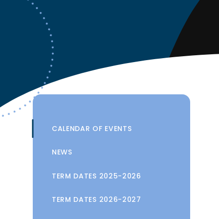
CALENDAR OF EVENTS
NEWS
TERM DATES 2025-2026
TERM DATES 2026-2027