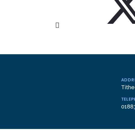
ADDR
Tithe
TELE
0188