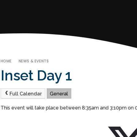
HOME
NEWS & EVENTS
Inset Day 1
Full Calendar
General
This event will take place between 8:35am and 3:10pm on