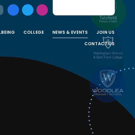
LBEING
COLLEGE
NEWS & EVENTS
JOIN US
CONTACT US