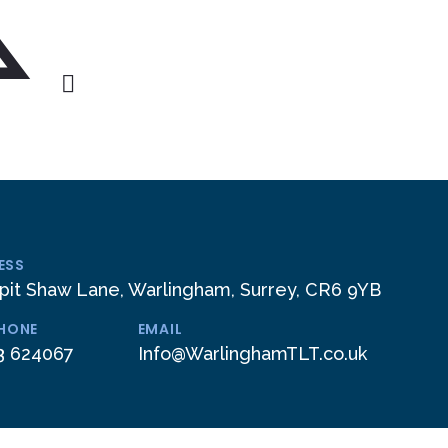
ESS
pit Shaw Lane, Warlingham, Surrey, CR6 9YB
PHONE
EMAIL
3 624067
Info@WarlinghamTLT.co.uk