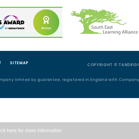
T
SITEMAP
COPYRIGHT © TANDRIDG
ompany limited by guarantee, registered in England with Compan
ick here for more information