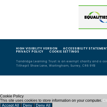
HIGH VISIBILITY VERSION
ACCESSIBILITY STATEMEN
PRIVACY POLICY
COOKIE SETTINGS
Tandridge Learning Trust is an exempt charity and a c
Tithepit Shaw Lane, Warlingham, Surrey, CR6 9YB
Cookie Policy
This site uses cookies to store information on your computer.
Cl
Accept All
Deny
Deny All