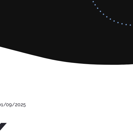
 01/09/2025