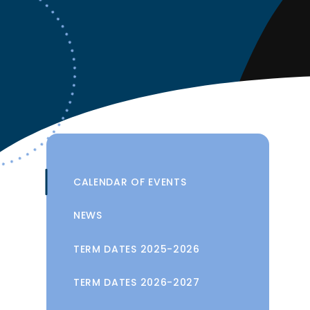
CALENDAR OF EVENTS
NEWS
TERM DATES 2025-2026
TERM DATES 2026-2027