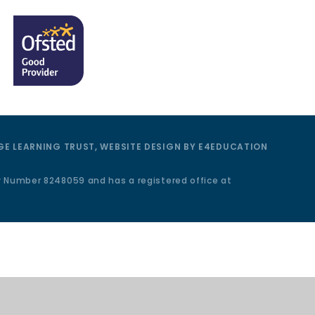
E LEARNING TRUST, WEBSITE DESIGN BY
E4EDUCATION
y Number 8248059 and has a registered office at