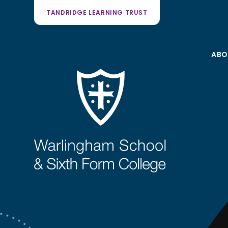
TANDRIDGE LEARNING TRUST
ABO