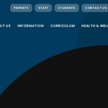
PARENTS
STAFF
STUDENTS
CONTACT US
UT US
INFORMATION
CURRICULUM
HEALTH & WEL