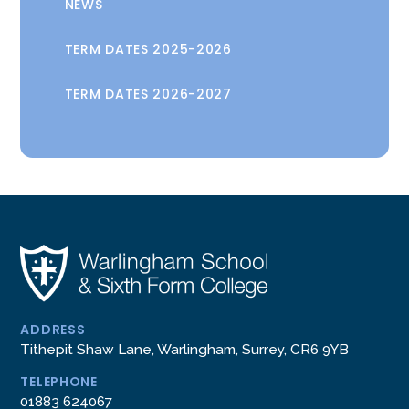
NEWS
TERM DATES 2025-2026
TERM DATES 2026-2027
ADDRESS
Tithepit Shaw Lane, Warlingham, Surrey, CR6 9YB
TELEPHONE
01883 624067