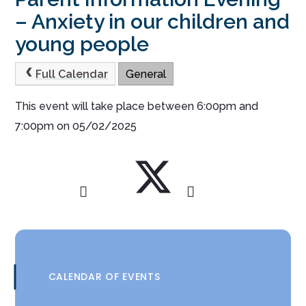
– Anxiety in our children and
young people
Full Calendar
General
This event will take place between 6:00pm and
7:00pm on 05/02/2025
CALENDAR OF EVENTS