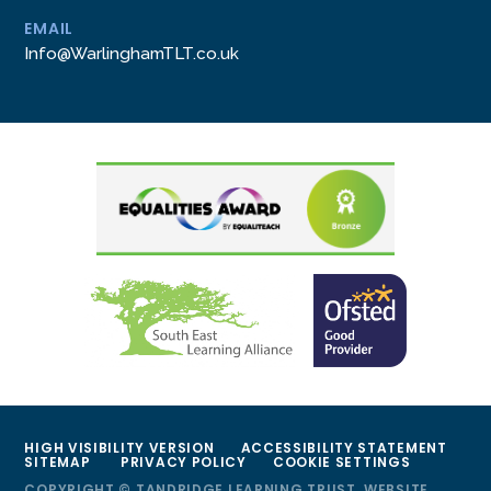
EMAIL
Info@WarlinghamTLT.co.uk
HIGH VISIBILITY VERSION
ACCESSIBILITY STATEMENT
SITEMAP
PRIVACY POLICY
COOKIE SETTINGS
COPYRIGHT © TANDRIDGE LEARNING TRUST, WEBSITE