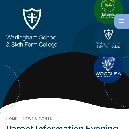
HOME
NEWS & EVENTS
Parent Information Evening