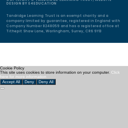
DESIGN BY
E4EDUCATION
Tandridge Learning Trust is an exempt charity and a
company limited by guarantee, registered in England with
Company Number 8248059 and has a registered office at
Tithepit Shaw Lane, Warlingham, Surrey, CR6 9YB
Cookie Policy
This site uses cookies to store information on your computer.
Click
here for more information
Accept All
Deny
Deny All