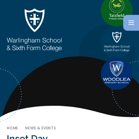
HOME
NEWS & EVENTS
Inset Day