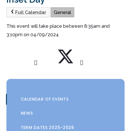
Full Calendar
General
This event will take place between 8:35am and
3:10pm on 04/09/2024
CALENDAR OF EVENTS
NEWS
TERM DATES 2025-2026