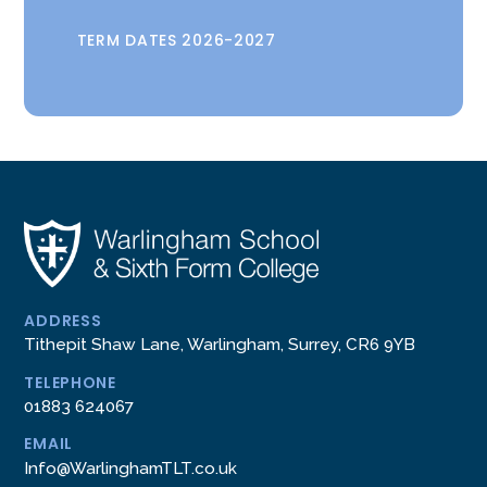
TERM DATES 2026-2027
ADDRESS
Tithepit Shaw Lane, Warlingham, Surrey, CR6 9YB
TELEPHONE
01883 624067
EMAIL
Info@WarlinghamTLT.co.uk