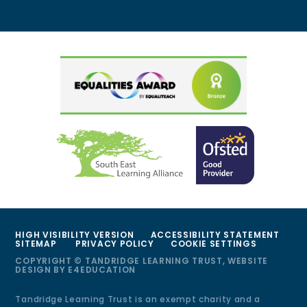
HIGH VISIBILITY VERSION
ACCESSIBILITY STATEMENT
SITEMAP
PRIVACY POLICY
COOKIE SETTINGS
COPYRIGHT © TANDRIDGE LEARNING TRUST, WEBSITE
DESIGN BY
E4EDUCATION
Tandridge Learning Trust is an exempt charity and a